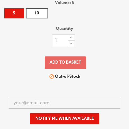
Volume: 5
5
10
Quantity
ADD TO BASKET

Out-of-Stock
NOTIFY ME WHEN AVAILABLE