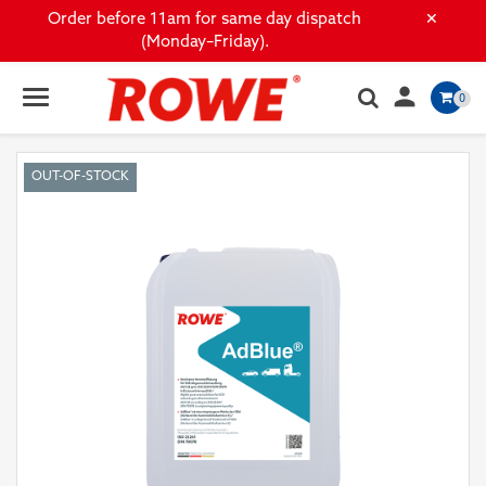
×
Order before 11am for same day dispatch
(Monday–Friday).

0
OUT-OF-STOCK