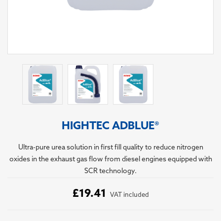
HIGHTEC ADBLUE®
Ultra-pure urea solution in first fill quality to reduce nitrogen
oxides in the exhaust gas flow from diesel engines equipped with
SCR technology.
£19.41
VAT included