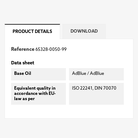
DOWNLOAD
PRODUCT DETAILS
Reference
65328-0050-99
Data sheet
Base Oil
AdBlue / AdBlue
Equivalent quality in
ISO 22241, DIN 70070
accordance with EU-
law as per