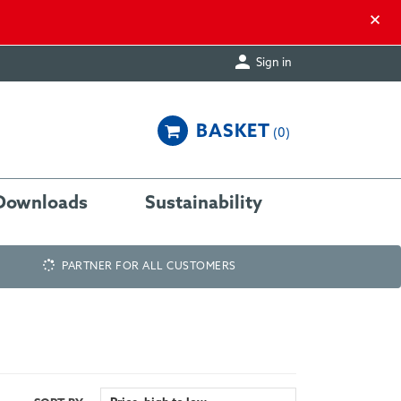
×

Sign in
BASKET
0
Downloads
Sustainability
PARTNER FOR ALL CUSTOMERS