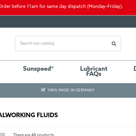
Order before 11am for same day dispatch (Monday–Friday).
Sunspeed®
Lubricant
FAQs
100% MADE IN GERMANY
ALWORKING FLUIDS

There are 48 products.