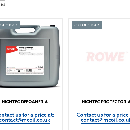
List
-OF-STOCK
OUT-OF-STOCK
HIGHTEC DEFOAMER-A
HIGHTEC PROTECTOR-
ntact us for a price at:
Contact us for a price 
contact@mcoil.co.uk
contact@mcoil.co.u