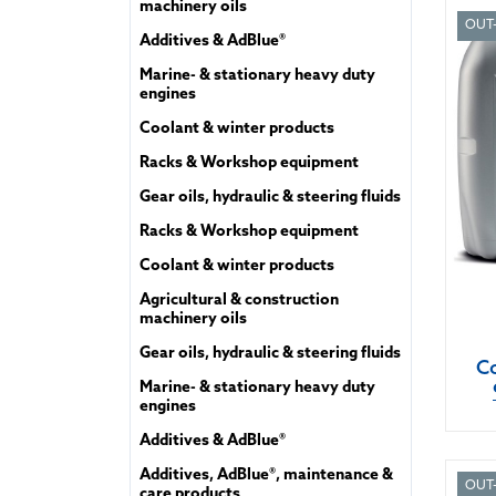
machinery oils
OUT
Additives & AdBlue®
Marine- & stationary heavy duty
engines
Coolant & winter products
Racks & Workshop equipment
Gear oils, hydraulic & steering fluids
Racks & Workshop equipment
Coolant & winter products
Agricultural & construction
machinery oils
Gear oils, hydraulic & steering fluids
Co
Marine- & stationary heavy duty
engines
Additives & AdBlue®
Additives, AdBlue®, maintenance &
OUT
care products