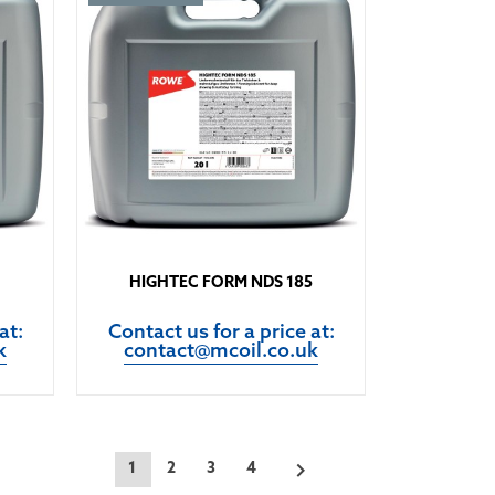
HIGHTEC FORM NDS 185
at:
Contact us for a price at:
k
contact@mcoil.co.uk

1
2
3
4