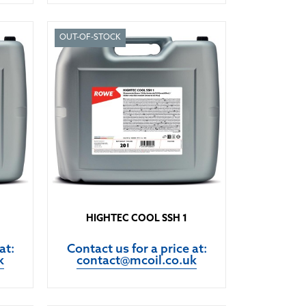
OUT-OF-STOCK
HIGHTEC COOL SSH 1
at:
Contact us for a price at:
k
contact@mcoil.co.uk