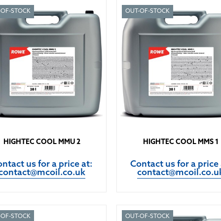
-OF-STOCK
OUT-OF-STOCK
HIGHTEC COOL MMU 2
HIGHTEC COOL MMS 1
ntact us for a price at:
Contact us for a price 
contact@mcoil.co.uk
contact@mcoil.co.u
-OF-STOCK
OUT-OF-STOCK