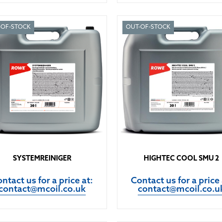
-OF-STOCK
OUT-OF-STOCK
SYSTEMREINIGER
HIGHTEC COOL SMU 2
ntact us for a price at:
Contact us for a price 
contact@mcoil.co.uk
contact@mcoil.co.u