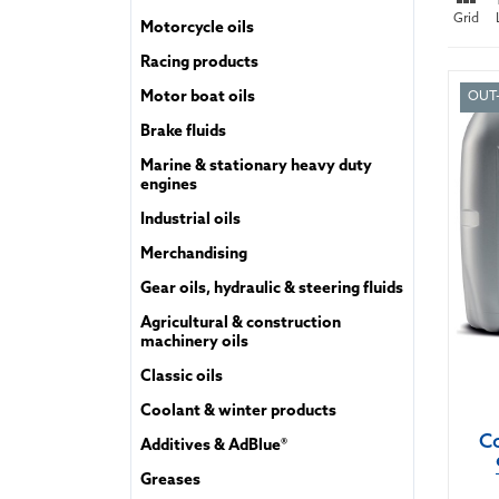
Grid
Motorcycle oils
Racing products
Motor boat oils
OUT
Brake fluids
Marine & stationary heavy duty
engines
Industrial oils
Merchandising
Gear oils, hydraulic & steering fluids
Agricultural & construction
machinery oils
Classic oils
Coolant & winter products
Co
Additives & AdBlue®
Greases