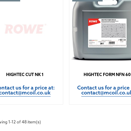
HIGHTEC CUT NK 1
HIGHTEC FORM NFN 60
ntact us for a price at:
Contact us for a price 
contact@mcoil.co.uk
contact@mcoil.co.u
ing 1-12 of 48 item(s)