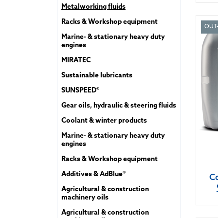
Metalworking fluids
Racks & Workshop equipment
OUT
Marine- & stationary heavy duty
engines
MIRATEC
Sustainable lubricants
SUNSPEED®
Gear oils, hydraulic & steering fluids
Coolant & winter products
Marine- & stationary heavy duty
engines
Racks & Workshop equipment
Additives & AdBlue®
Co
Agricultural & construction
machinery oils
Agricultural & construction