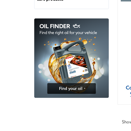
Co
Show