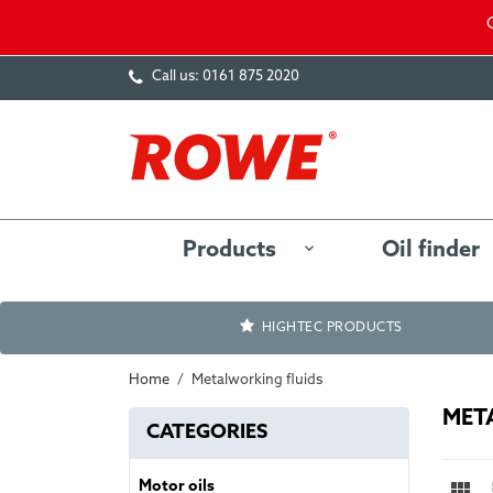
Call us:
0161 875 2020
Products
Oil finder
HIGHTEC PRODUCTS
Home
Metalworking fluids
MET
CATEGORIES

Motor oils