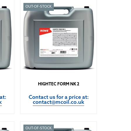
OUT-OF-STOCK
HIGHTEC FORM NK 2
at:
Contact us for a price at:
k
contact@mcoil.co.uk
OUT-OF-STOCK