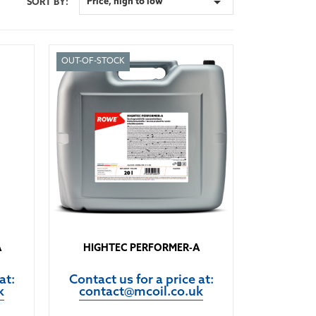

Price, high to low
SORT BY:
OUT-OF-STOCK
A
HIGHTEC PERFORMER-A
at:
Contact us for a price at:
k
contact@mcoil.co.uk