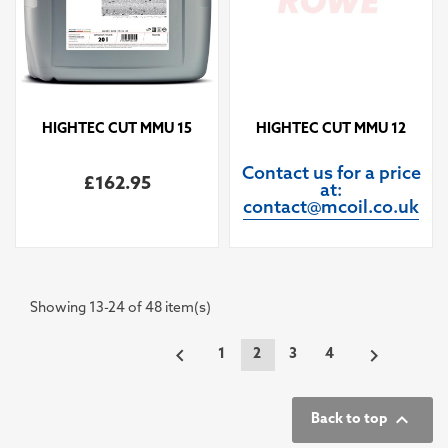
HIGHTEC CUT MMU 15
HIGHTEC CUT MMU 12
Contact us for a price
£162.95
at:
contact@mcoil.co.uk
Showing 13-24 of 48 item(s)


1
2
3
4

Back to top