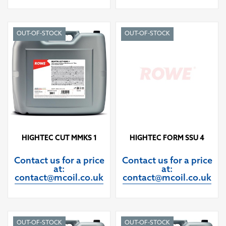
OUT-OF-STOCK
OUT-OF-STOCK
HIGHTEC CUT MMKS 1
HIGHTEC FORM SSU 4
Contact us for a price
Contact us for a price
at:
at:
contact@mcoil.co.uk
contact@mcoil.co.uk
OUT-OF-STOCK
OUT-OF-STOCK