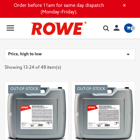
×
Order before 11am for same day dispatch
(Monday–Friday).

0

Price, high to low
Showing 13-24 of 48 item(s)
OUT-OF-STOCK
OUT-OF-STOCK