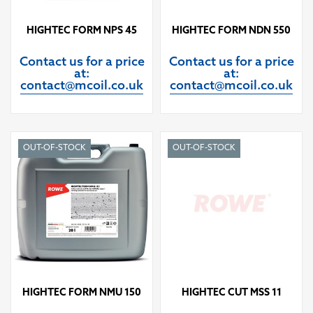
HIGHTEC FORM NPS 45
HIGHTEC FORM NDN 550
Contact us for a price
Contact us for a price
at:
at:
contact@mcoil.co.uk
contact@mcoil.co.uk
OUT-OF-STOCK
OUT-OF-STOCK
HIGHTEC FORM NMU 150
HIGHTEC CUT MSS 11