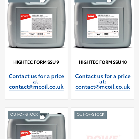
HIGHTEC FORM SSU 9
HIGHTEC FORM SSU 10
Contact us for a price
Contact us for a price
at:
at:
contact@mcoil.co.uk
contact@mcoil.co.uk
OUT-OF-STOCK
OUT-OF-STOCK