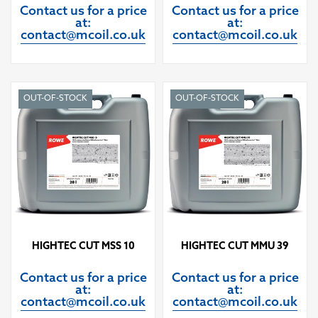
Contact us for a price
Contact us for a price
at:
at:
contact@mcoil.co.uk
contact@mcoil.co.uk
OUT-OF-STOCK
OUT-OF-STOCK
HIGHTEC CUT MSS 10
HIGHTEC CUT MMU 39
Contact us for a price
Contact us for a price
at:
at:
contact@mcoil.co.uk
contact@mcoil.co.uk