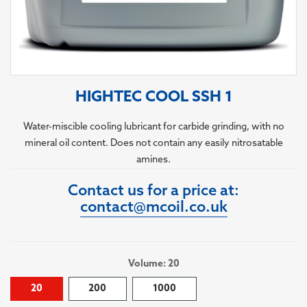
HIGHTEC COOL SSH 1
Water-miscible cooling lubricant for carbide grinding, with no
mineral oil content. Does not contain any easily nitrosatable
amines.
Contact us for a price at:
contact@mcoil.co.uk
Volume: 20
20
200
1000