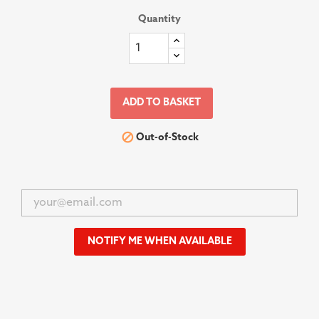
Quantity
ADD TO BASKET

Out-of-Stock
NOTIFY ME WHEN AVAILABLE