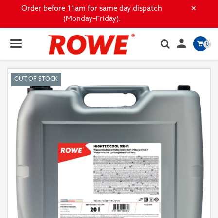
×
Order before 11am for same day dispatch
(Monday–Friday).

0
OUT-OF-STOCK