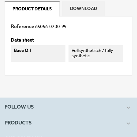
DOWNLOAD
PRODUCT DETAILS
Reference
65056-0200-99
Data sheet
Base Oil
Vollsynthetisch / fully
synthetic

FOLLOW US

PRODUCTS