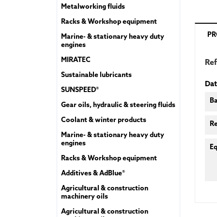
Metalworking fluids
Racks & Workshop equipment
PR
Marine- & stationary heavy duty
engines
MIRATEC
Re
Sustainable lubricants
Dat
SUNSPEED®
Ba
Gear oils, hydraulic & steering fluids
Coolant & winter products
R
Marine- & stationary heavy duty
engines
Eq
Racks & Workshop equipment
Additives & AdBlue®
Agricultural & construction
machinery oils
Agricultural & construction