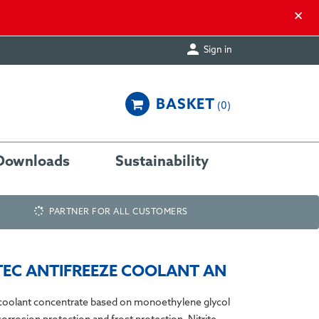
×

Sign in
BASKET
0
Downloads
Sustainability
PARTNER FOR ALL CUSTOMERS
EC ANTIFREEZE COOLANT AN
oolant concentrate based on monoethylene glycol