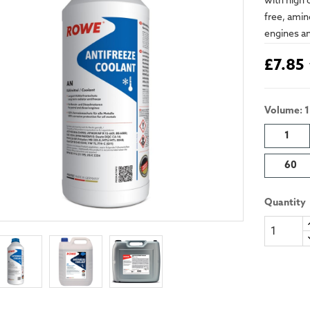
with high 
free, amin
engines an
£7.85
Volume: 1
1
60
Quantity