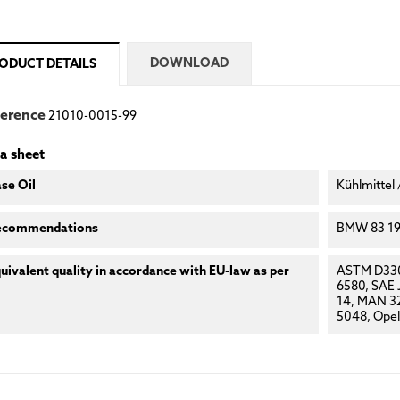
DOWNLOAD
ODUCT DETAILS
ference
21010-0015-99
a sheet
se Oil
Kühlmittel 
ecommendations
BMW 83 19 
uivalent quality in accordance with EU-law as per
ASTM D330
6580, SAE
14, MAN 32
5048, Opel