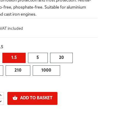
corrosion protection and frost protection. Nitrite-
o-free, phosphate-free. Suitable for aluminium
d cast iron engines.
VAT included
.5
1.5
5
20
210
1000

ADD TO BASKET