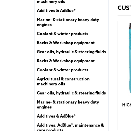
machinery oils
CUS
Additives & AdBlue®
Marine- & stationary heavy duty
engines
Coolant & winter products
Racks & Workshop equipment
Gear oils, hydraulic & steering fluids
Racks & Workshop equipment
Coolant & winter products
Agricultural & construction
machinery oils
Gear oils, hydraulic & steering fluids
Marine- & stationary heavy duty
HIG
engines
Additives & AdBlue®
Additives, AdBlue®, maintenance &
care products