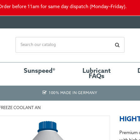
Order before 11am for same day dispatch (Monday–Friday).
Sunspeed®
Lubricant
FAQs
100% MADE IN GERMANY
FREEZE COOLANT AN
HIGHT
Premium c