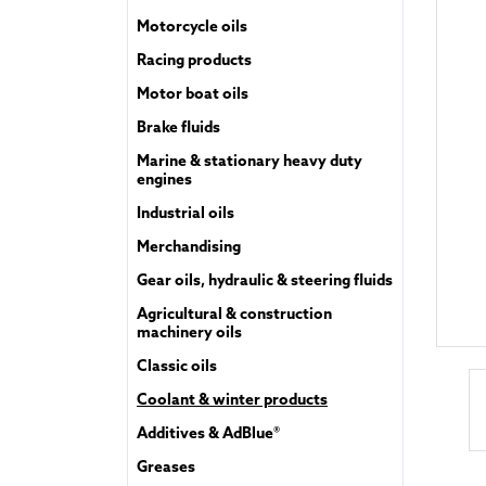
Motorcycle oils
Racing products
Motor boat oils
Brake fluids
Marine & stationary heavy duty
engines
Industrial oils
Merchandising
Gear oils, hydraulic & steering fluids
Agricultural & construction
machinery oils
Classic oils
Coolant & winter products
Additives & AdBlue®
Greases