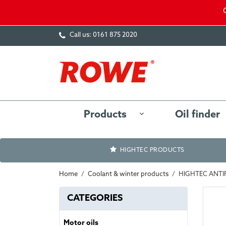
Call us:
0161 875 2020
Products
Oil finder
HIGHTEC PRODUCTS
Home
Coolant & winter products
HIGHTEC ANTI
CATEGORIES
Motor oils