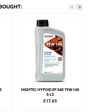
 BOUGHT:
HIGHTEC T
0
HIGHTEC HYPOID EP SAE 75W-140
S-LS
£17.65