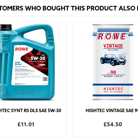
TOMERS WHO BOUGHT THIS PRODUCT ALSO
HTEC SYNT RS DLS SAE 5W-30
HIGHTEC VINTAGE SAE 9
£11.01
£54.50