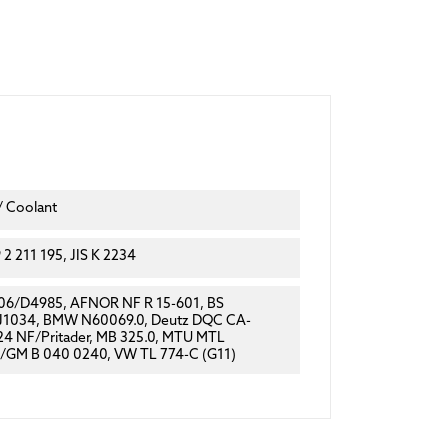
/ Coolant
2 211 195, JIS K 2234
6/D4985, AFNOR NF R 15-601, BS
 J1034, BMW N60069.0, Deutz DQC CA-
4 NF/Pritader, MB 325.0, MTU MTL
/GM B 040 0240, VW TL 774-C (G11)