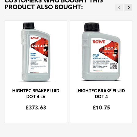
CUSTOMERS WHO BOUGHT THIS
PRODUCT ALSO BOUGHT:
HIGHTEC BRAKE FLUID
HIGHTEC BRAKE FLUID
DOT 4 LV
DOT 4
£373.63
£10.75