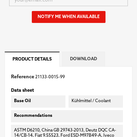
NOTIFY ME WHEN AVAILABLE
DOWNLOAD
PRODUCT DETAILS
Reference
21133-0015-99
Data sheet
Base Oil
Kühlmittel / Coolant
Recommendations
ASTM D6210, China GB 29743-2013, Deutz DQC CA-
14/CB-14, Fiat 9.55523, Ford ESD-M97B49-A, Iveco