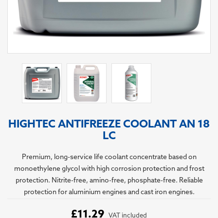
HIGHTEC ANTIFREEZE COOLANT AN 18
LC
Premium, long-service life coolant concentrate based on
monoethylene glycol with high corrosion protection and frost
protection. Nitrite-free, amino-free, phosphate-free. Reliable
protection for aluminium engines and cast iron engines.
£11.29
VAT included