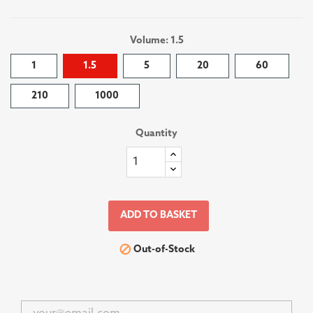
Volume: 1.5
1
1.5
5
20
60
210
1000
Quantity
ADD TO BASKET

Out-of-Stock