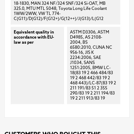
18-1830, MAN 324 NF/324 SNF/324 Si-OAT, MB
325.0, MTU MTL 5048, Toyota Long Life Coolant
1WW/2WW, VW TL 774-
C(G11)/D(G12)/F(G12+)/G(12++)/J(G13)/L(G12
Equivalent quality in
ASTM D3306, ASTM
accordance with EU-
D4985, AS 2108-
law as per
2004, BS
6580:2010, CUNA NC
956-16, JIS K
2234:2006, SAE
J1034, SANS
1251:2005, BMW LC-
18(83 19 2 466 484/83
19 2 468 442/83 19 2
468 443)/LC-87(83 19 2
211 191/83 51 2 355
290/83 19 2 211 194/83
19 2 211 913/83 19