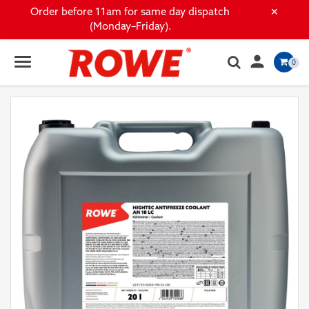
×
Order before 11am for same day dispatch
(Monday–Friday).

0