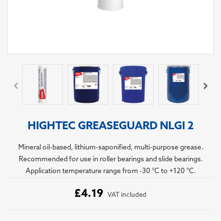
HIGHTEC GREASEGUARD NLGI 2
Mineral oil-based, lithium-saponified, multi-purpose grease.
Recommended for use in roller bearings and slide bearings.
Application temperature range from -30 °C to +120 °C.
£4.19
VAT included