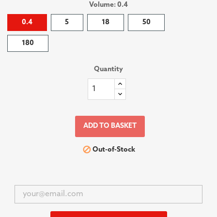
Volume: 0.4
0.4
5
18
50
180
Quantity
ADD TO BASKET

Out-of-Stock