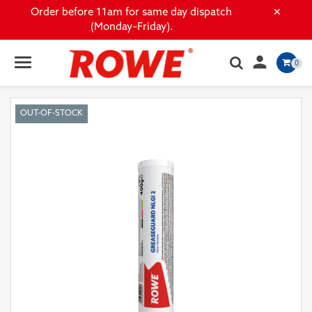
×
Order before 11am for same day dispatch
(Monday–Friday).

0
OUT-OF-STOCK