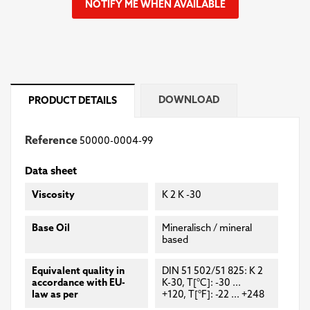
NOTIFY ME WHEN AVAILABLE
DOWNLOAD
PRODUCT DETAILS
Reference
50000-0004-99
Data sheet
Viscosity
K 2 K -30
Base Oil
Mineralisch / mineral
based
Equivalent quality in
DIN 51 502/51 825: K 2
accordance with EU-
K-30, T[°C]: -30 ...
law as per
+120, T[°F]: -22 ... +248