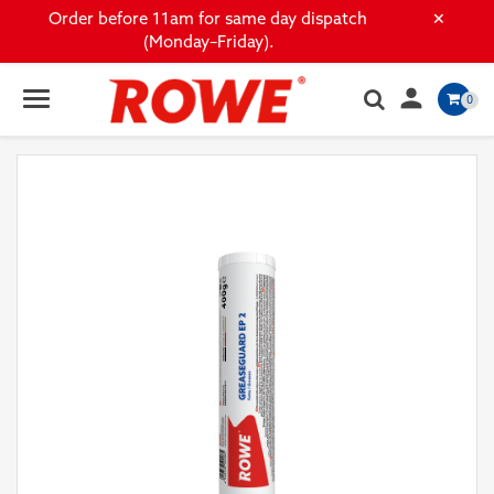
×
Order before 11am for same day dispatch
(Monday–Friday).

0