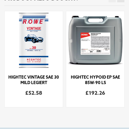
HIGHTEC VINTAGE SAE 30
HIGHTEC HYPOID EP SAE
MILD LEGIERT
85W-90 LS
£52.58
£192.26