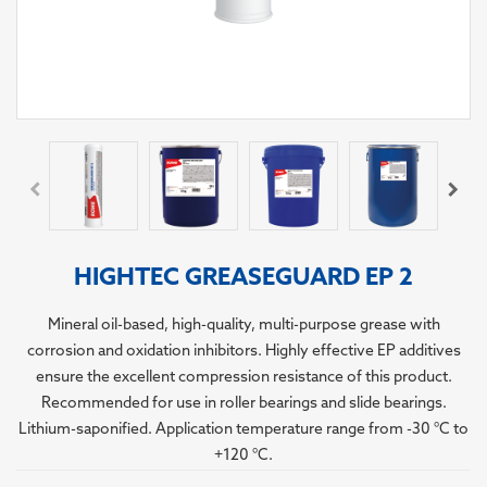
HIGHTEC GREASEGUARD EP 2
Mineral oil-based, high-quality, multi-purpose grease with
corrosion and oxidation inhibitors. Highly effective EP additives
ensure the excellent compression resistance of this product.
Recommended for use in roller bearings and slide bearings.
Lithium-saponified. Application temperature range from -30 °C to
+120 °C.