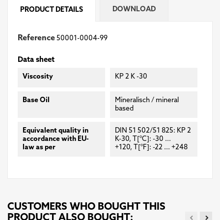
DOWNLOAD
PRODUCT DETAILS
Reference
50001-0004-99
Data sheet
Viscosity
KP 2 K -30
Base Oil
Mineralisch / mineral
based
Equivalent quality in
DIN 51 502/51 825: KP 2
accordance with EU-
K-30, T[°C]: -30 ...
law as per
+120, T[°F]: -22 ... +248
CUSTOMERS WHO BOUGHT THIS
PRODUCT ALSO BOUGHT: