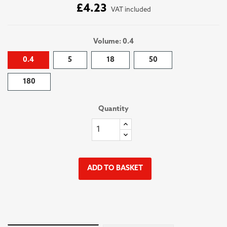
£4.23
VAT included
Volume: 0.4
0.4
5
18
50
180
Quantity
ADD TO BASKET