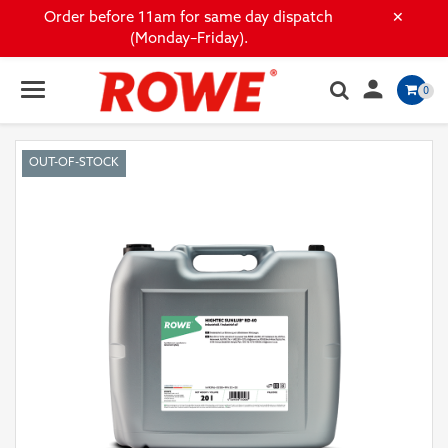
×
Order before 11am for same day dispatch
(Monday–Friday).

0
OUT-OF-STOCK