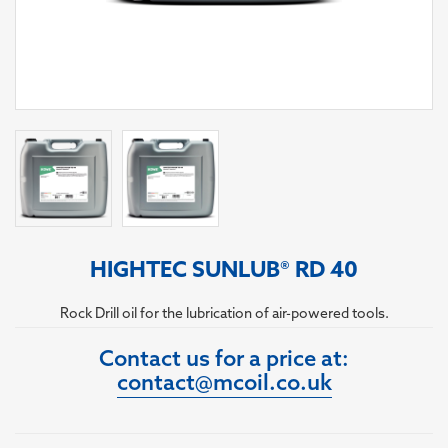
HIGHTEC SUNLUB® RD 40
Rock Drill oil for the lubrication of air-powered tools.
Contact us for a price at:
contact@mcoil.co.uk