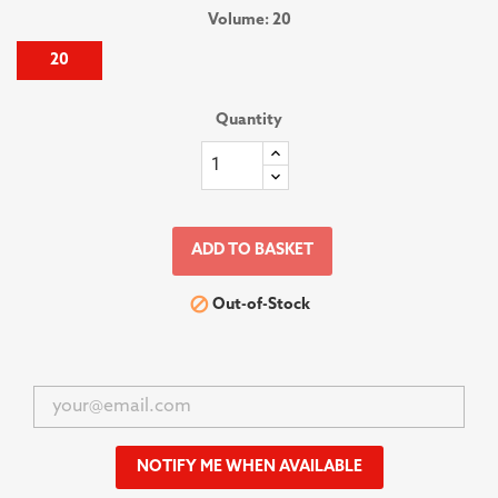
Volume: 20
20
Quantity
ADD TO BASKET

Out-of-Stock
NOTIFY ME WHEN AVAILABLE