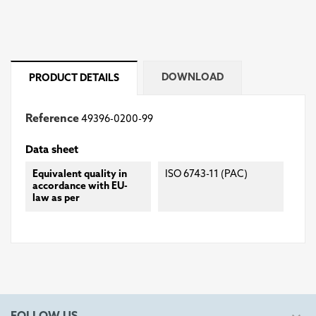
DOWNLOAD
PRODUCT DETAILS
Reference
49396-0200-99
Data sheet
Equivalent quality in
ISO 6743-11 (PAC)
accordance with EU-
law as per