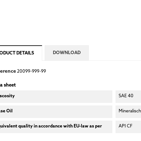
DOWNLOAD
ODUCT DETAILS
ference
20099-999-99
a sheet
scosity
SAE 40
se Oil
Mineralisch
uivalent quality in accordance with EU-law as per
API CF