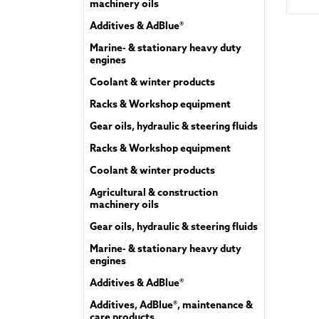
machinery oils
Additives & AdBlue®
Marine- & stationary heavy duty
engines
Coolant & winter products
Racks & Workshop equipment
Gear oils, hydraulic & steering fluids
Racks & Workshop equipment
Coolant & winter products
Agricultural & construction
machinery oils
Gear oils, hydraulic & steering fluids
Marine- & stationary heavy duty
engines
Additives & AdBlue®
Additives, AdBlue®, maintenance &
care products