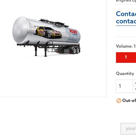
engines o
Contac
conta
Volume: 1
1
Quantity

Out-of