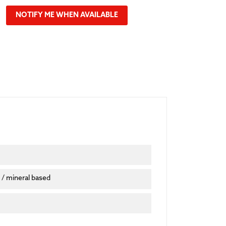
NOTIFY ME WHEN AVAILABLE
 / mineral based