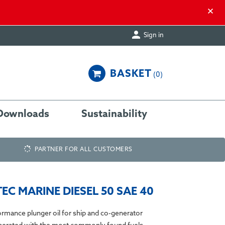
×

Sign in
BASKET
0
Downloads
Sustainability
PARTNER FOR ALL CUSTOMERS
EC MARINE DIESEL 50 SAE 40
rmance plunger oil for ship and co-generator