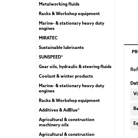
Metalworking fluids
Racks & Workshop equipment
Marine- & stationary heavy duty
engines
MIRATEC
Sustainable lubricants
PR
SUNSPEED®
Gear oils, hydraulic & steering fluids
Re
Coolant & winter products
Dat
Marine- & stationary heavy duty
engines
Vi
Racks & Workshop equipment
Ba
Additives & AdBlue®
Agricultural & construction
Eq
machinery oils
Agricultural & construction