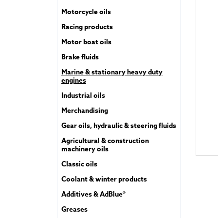
Motorcycle oils
Racing products
Motor boat oils
Brake fluids
Marine & stationary heavy duty
engines
Industrial oils
Merchandising
Gear oils, hydraulic & steering fluids
Agricultural & construction
machinery oils
Classic oils
Coolant & winter products
Additives & AdBlue®
Greases