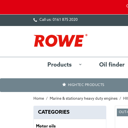
Call us:
0161 875 2020
Products
Oil finder
HIGHTEC PRODUCTS
Home
Marine & stationary heavy duty engines
HI
CATEGORIES
OUT-
Motor oils