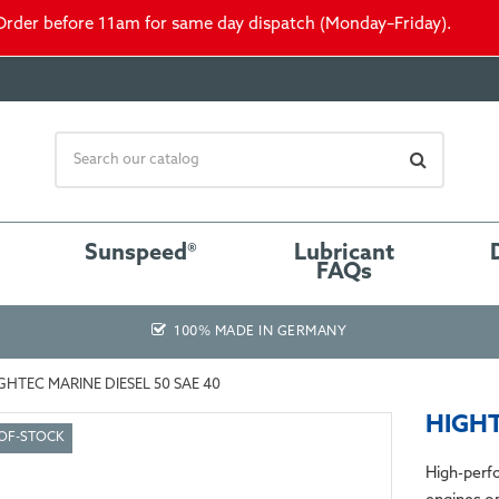
Order before 11am for same day dispatch (Monday–Friday).
Sunspeed®
Lubricant
FAQs
100% MADE IN GERMANY
GHTEC MARINE DIESEL 50 SAE 40
HIGHT
OF-STOCK
High-perfo