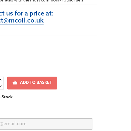
perated with the most commonly found fuels.
t us for a price at:
ct@mcoil.co.uk

ADD TO BASKET
-Stock