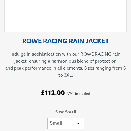
ROWE RACING RAIN JACKET
Indulge in sophistication with our ROWE RACING rain
jacket, ensuring a harmonious blend of protection
and peak performance in all elements. Sizes ranging from S
to 3XL.
£112.00
VAT included
Size: Small