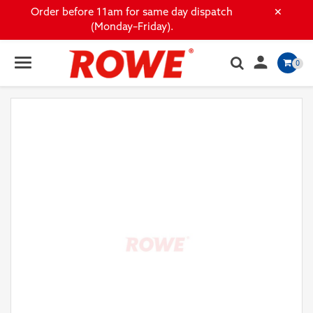
×
Order before 11am for same day dispatch
(Monday–Friday).

0