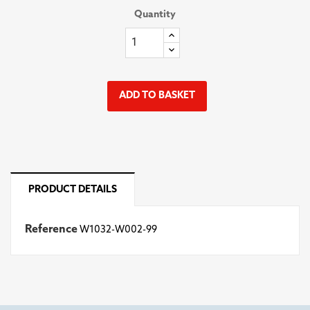
Quantity
ADD TO BASKET
PRODUCT DETAILS
Reference
W1032-W002-99