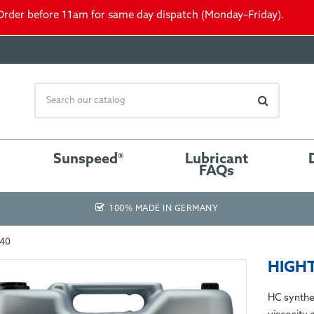
Order before 11am for same day dispatch (Monday–Friday).
Sunspeed®
Lubricant
FAQs
100% MADE IN GERMANY
-40
HIGHT
HC synthe