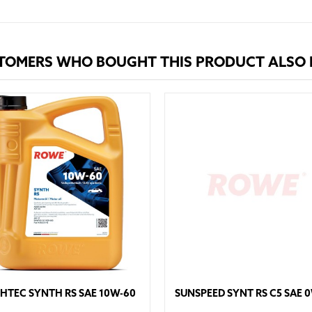
TOMERS WHO BOUGHT THIS PRODUCT ALSO
HTEC SYNTH RS SAE 10W-60
SUNSPEED SYNT RS C5 SAE 