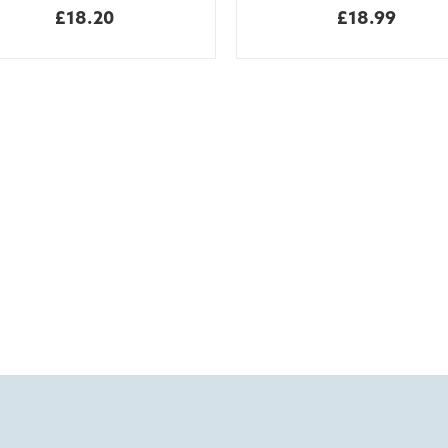
£18.20
£18.99