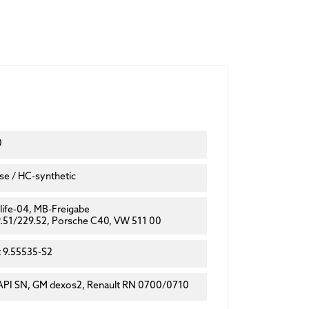
0
e / HC-synthetic
ife-04, MB-Freigabe
.51/229.52, Porsche C40, VW 511 00
t 9.55535-S2
API SN, GM dexos2, Renault RN 0700/0710