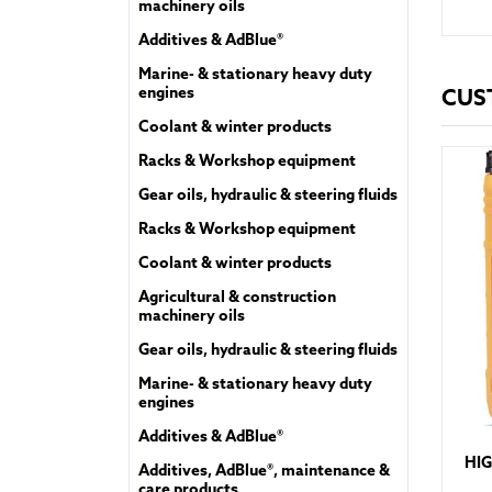
machinery oils
Additives & AdBlue®
Marine- & stationary heavy duty
engines
CUS
Coolant & winter products
Racks & Workshop equipment
Gear oils, hydraulic & steering fluids
Racks & Workshop equipment
Coolant & winter products
Agricultural & construction
machinery oils
Gear oils, hydraulic & steering fluids
Marine- & stationary heavy duty
engines
Additives & AdBlue®
HIG
Additives, AdBlue®, maintenance &
care products