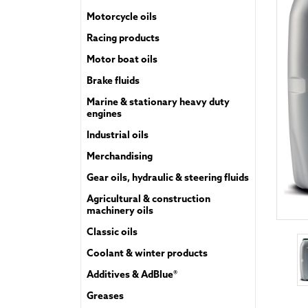
Motorcycle oils
Racing products
Motor boat oils
Brake fluids
Marine & stationary heavy duty
engines
Industrial oils
Merchandising
Gear oils, hydraulic & steering fluids
Agricultural & construction
machinery oils
Classic oils
Coolant & winter products
Additives & AdBlue®
Greases