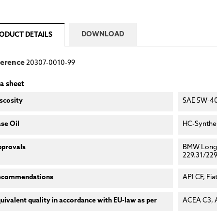
DOWNLOAD
ODUCT DETAILS
ference
20307-0010-99
a sheet
scosity
SAE 5W-4
se Oil
HC-Synthes
pprovals
BMW Longl
229.31/229
ecommendations
API CF, Fia
uivalent quality in accordance with EU-law as per
ACEA C3, 