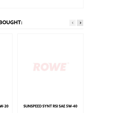
 BOUGHT:
HIGHTE
0W-20
SUNSPEED SYNT RSI SAE 5W-40