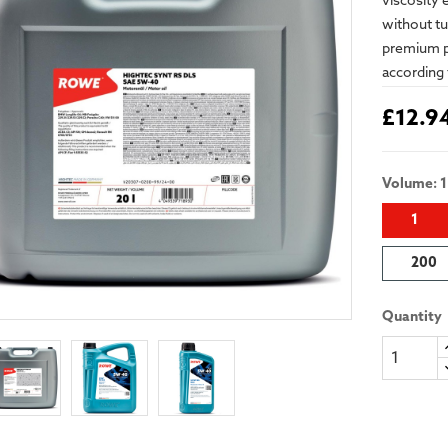
viscosity 
without tur
premium pr
according 
£12.9
Volume: 1
1
200
Quantity