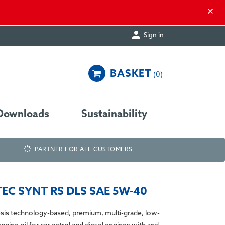
×

Sign in
BASKET
0
Downloads
Sustainability
PARTNER FOR ALL CUSTOMERS
EC SYNT RS DLS SAE 5W-40
sis technology-based, premium, multi-grade, low-