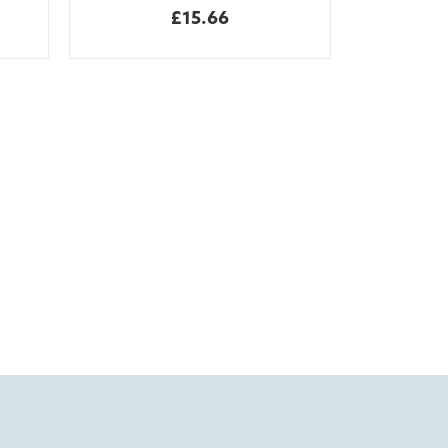
£15.66