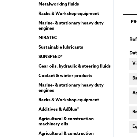
Metalworking fluids
Racks & Workshop equipment
PR
Marine- & stationary heavy duty
engines
MIRATEC
Re
Sustainable lubricants
Dat
SUNSPEED®
Vi
Gear oils, hydraulic & steering fluids
Coolant & winter products
Ba
Marine- & stationary heavy duty
engines
A
Racks & Workshop equipment
Additives & AdBlue®
R
Agricultural & construction
machinery oils
Eq
Agricultural & construction