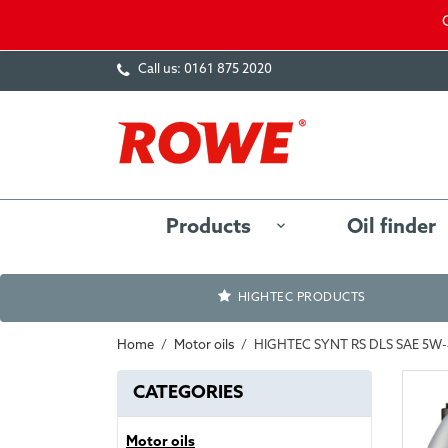
Call us:
0161 875 2020
Products
Oil finder
HIGHTEC PRODUCTS
Home
Motor oils
HIGHTEC SYNT RS DLS SAE 5W
CATEGORIES
Motor oils