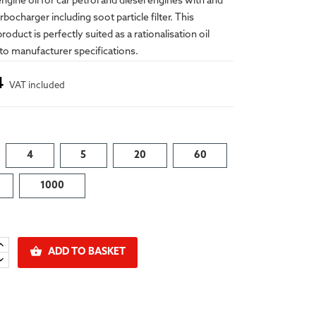
engine oil for car petrol and diesel engines with and
bocharger including soot particle filter. This
oduct is perfectly suited as a rationalisation oil
to manufacturer specifications.
4
VAT included
4
5
20
60
1000

ADD TO BASKET