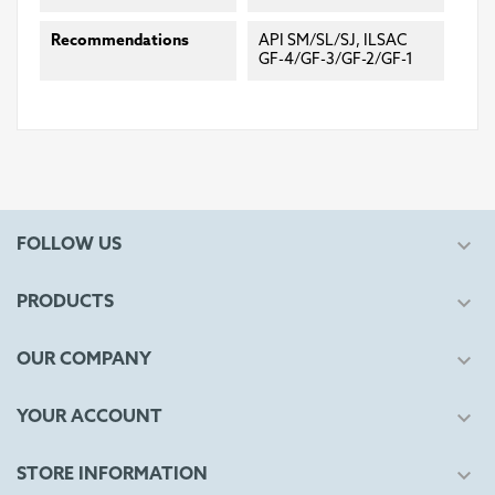
Recommendations
API SM/SL/SJ, ILSAC
GF-4/GF-3/GF-2/GF-1

FOLLOW US

PRODUCTS

OUR COMPANY

YOUR ACCOUNT

STORE INFORMATION