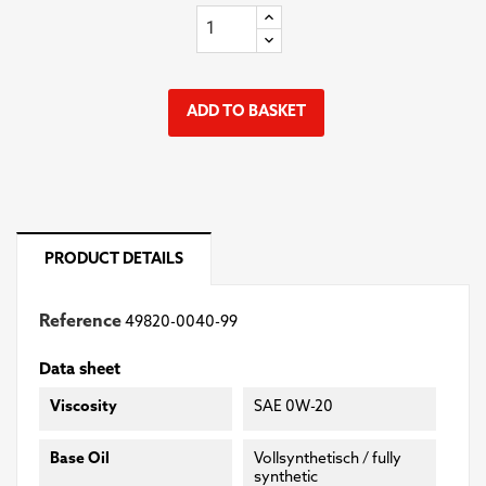
ADD TO BASKET
PRODUCT DETAILS
Reference
49820-0040-99
Data sheet
Viscosity
SAE 0W-20
Base Oil
Vollsynthetisch / fully
synthetic