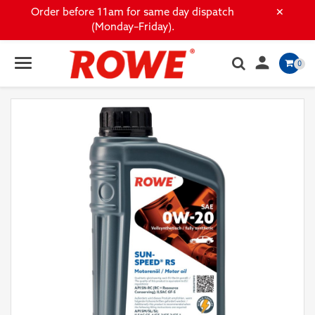
×
Order before 11am for same day dispatch
(Monday–Friday).

0