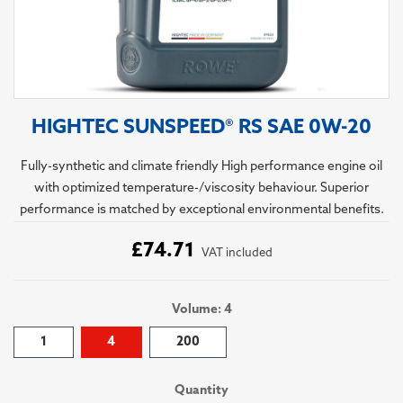
HIGHTEC SUNSPEED® RS SAE 0W-20
Fully-synthetic and climate friendly High performance engine oil
with optimized temperature-/viscosity behaviour. Superior
performance is matched by exceptional environmental benefits.
£74.71
VAT included
Volume: 4
1
4
200
Quantity