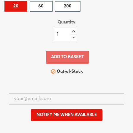
20
60
200
Quantity
ADD TO BASKET

Out-of-Stock
NOTIFY ME WHEN AVAILABLE