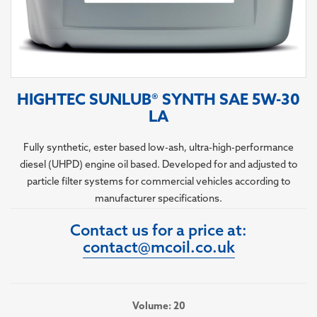
HIGHTEC SUNLUB® SYNTH SAE 5W-30
LA
Fully synthetic, ester based low-ash, ultra-high-performance
diesel (UHPD) engine oil based. Developed for and adjusted to
particle filter systems for commercial vehicles according to
manufacturer specifications.
Contact us for a price at:
contact@mcoil.co.uk
Volume: 20