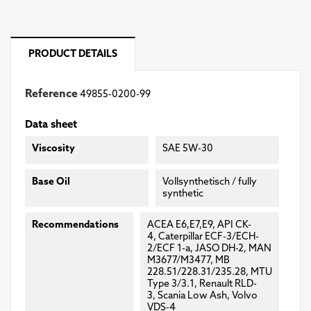
PRODUCT DETAILS
Reference
49855-0200-99
Data sheet
Viscosity
SAE 5W-30
Base Oil
Vollsynthetisch / fully
synthetic
Recommendations
ACEA E6,E7,E9, API CK-
4, Caterpillar ECF-3/ECH-
2/ECF 1-a, JASO DH-2, MAN
M3677/M3477, MB
228.51/228.31/235.28, MTU
Type 3/3.1, Renault RLD-
3, Scania Low Ash, Volvo
VDS-4