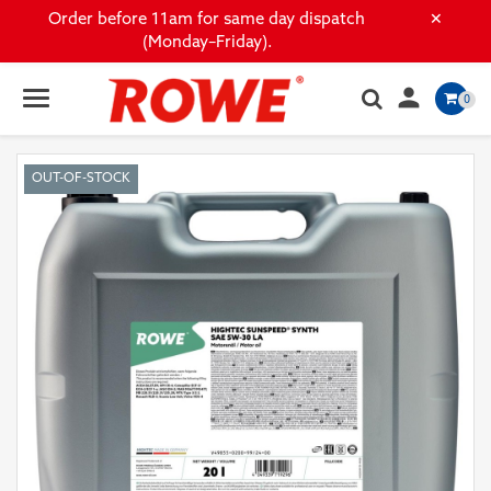
×
Order before 11am for same day dispatch
(Monday–Friday).

0
OUT-OF-STOCK