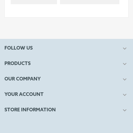

FOLLOW US

PRODUCTS

OUR COMPANY

YOUR ACCOUNT

STORE INFORMATION