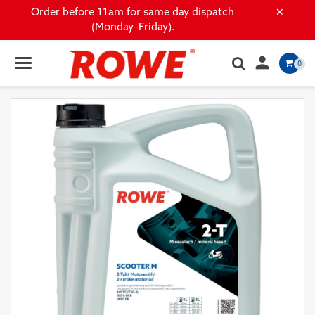
×
Order before 11am for same day dispatch
(Monday–Friday).

0