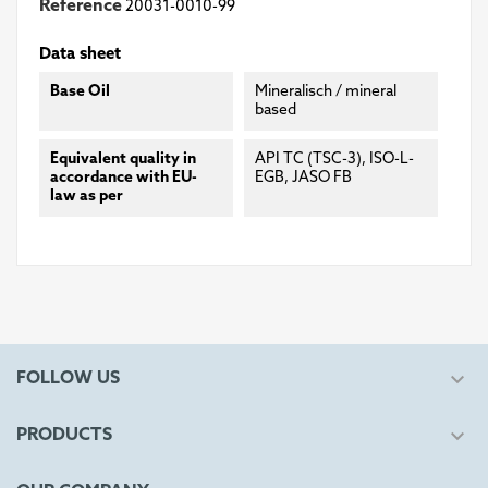
Reference
20031-0010-99
Data sheet
Base Oil
Mineralisch / mineral
based
Equivalent quality in
API TC (TSC-3), ISO-L-
accordance with EU-
EGB, JASO FB
law as per

FOLLOW US

PRODUCTS