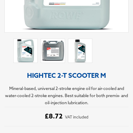
HIGHTEC 2-T SCOOTER M
Mineral-based, universal 2-stroke engine oil for air-cooled and
water-cooled 2-stroke engines. Best suitable for both premix- and
oil-injection lubrication.
£8.72
VAT included