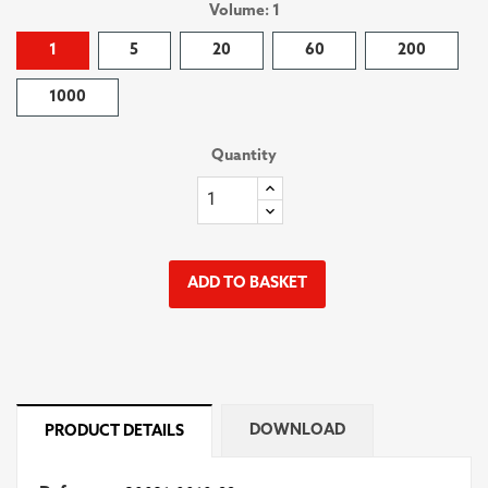
Volume: 1
1
5
20
60
200
1000
Quantity
ADD TO BASKET
DOWNLOAD
PRODUCT DETAILS