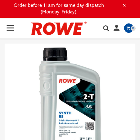
×
Order before 11am for same day dispatch
(Monday–Friday).

0