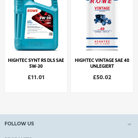
HIGHTEC SYNT RS DLS SAE
HIGHTEC VINTAGE SAE 40
5W-30
UNLEGIERT
£11.01
£50.02

FOLLOW US