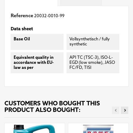
Reference
20032-0010-99
Data sheet
Base Oil
Vollsynthetisch / fully
synthetic
Equivalent quality in
API TC (TSC-3), ISO-L-
accordance with EU-
EGD (low smoke), JASO
law as per
FC/FD, TISI
CUSTOMERS WHO BOUGHT THIS
PRODUCT ALSO BOUGHT: