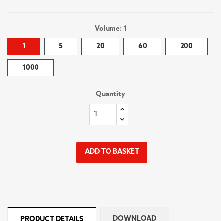
Volume: 1
1
5
20
60
200
1000
Quantity
ADD TO BASKET
DOWNLOAD
PRODUCT DETAILS