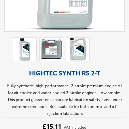
HIGHTEC SYNTH RS 2-T
Fully synthetic, high-performance, 2-stroke premium engine oil
for air-cooled and water-cooled 2-stroke engines. Low smoke.
This product guarantees absolute lubrication safety even under
extreme conditions. Best suitable for both premix- and oil-
injection lubrication.
£15.11
VAT included