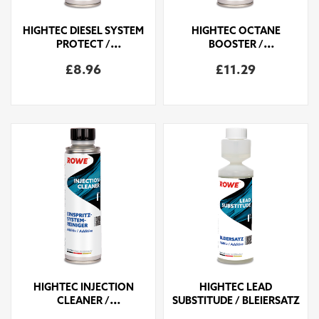
HIGHTEC DIESEL SYSTEM
HIGHTEC OCTANE
PROTECT /
BOOSTER /
DIESELSYSTEMSCHUTZ
OKTANBOOSTER
£8.96
£11.29
HIGHTEC INJECTION
HIGHTEC LEAD
CLEANER /
SUBSTITUDE / BLEIERSATZ
EINSPRITZSYSTEMREINIGER