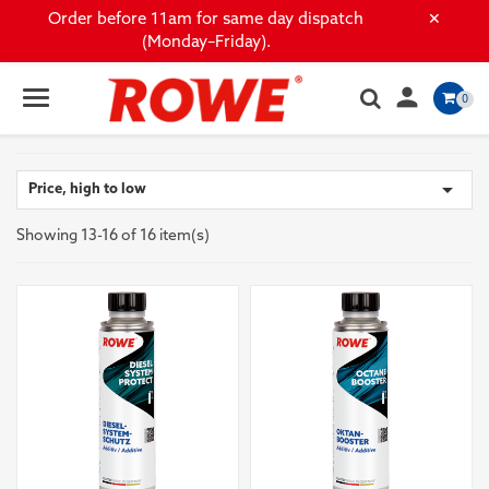
×
Order before 11am for same day dispatch
(Monday–Friday).

0

Price, high to low
Showing 13-16 of 16 item(s)