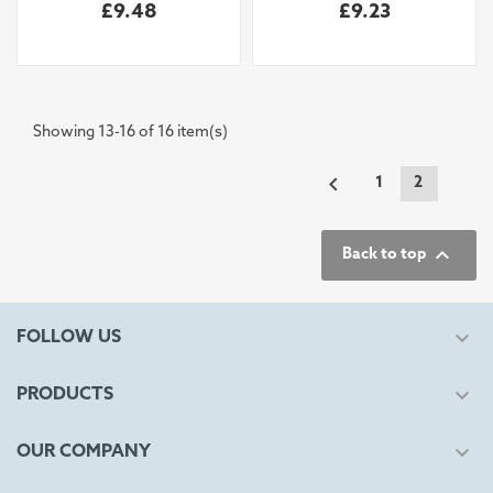
£9.48
£9.23
Showing 13-16 of 16 item(s)

1
2

Back to top

FOLLOW US

PRODUCTS

OUR COMPANY