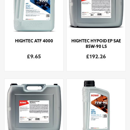
HIGHTEC ATF 4000
HIGHTEC HYPOID EP SAE
85W-90 LS
£9.65
£192.26