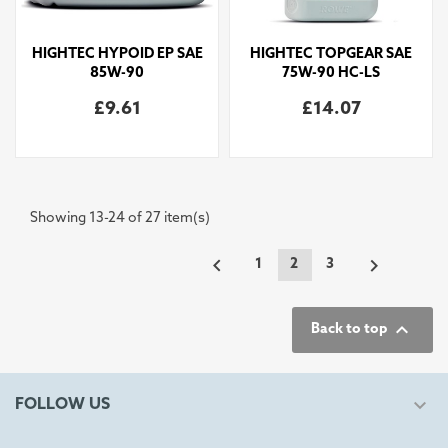
HIGHTEC HYPOID EP SAE
HIGHTEC TOPGEAR SAE
85W-90
75W-90 HC-LS
£9.61
£14.07
Showing 13-24 of 27 item(s)


1
2
3

Back to top

FOLLOW US