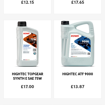
£12.15
£17.65
HIGHTEC TOPGEAR
HIGHTEC ATF 9000
SYNTH E SAE 75W
£17.00
£13.87