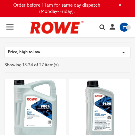
×
Order before 11am for same day dispatch
(Monday–Friday).

0

Price, high to low
Showing 13-24 of 27 item(s)