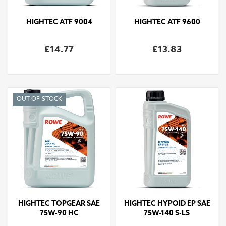
HIGHTEC ATF 9004
HIGHTEC ATF 9600
£14.77
£13.83
OUT-OF-STOCK
HIGHTEC TOPGEAR SAE
HIGHTEC HYPOID EP SAE
75W-90 HC
75W-140 S-LS