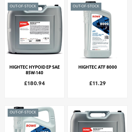
OUT-OF-STOCK
OUT-OF-STOCK
HIGHTEC HYPOID EP SAE
HIGHTEC ATF 8000
85W-140
£180.94
£11.29
OUT-OF-STOCK