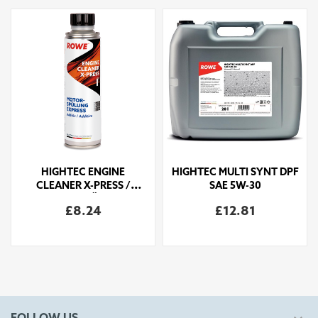
HIGHTEC ENGINE
HIGHTEC MULTI SYNT DPF
CLEANER X-PRESS /
SAE 5W-30
MOTORSPÜLUNG
£8.24
£12.81
EXPRESS