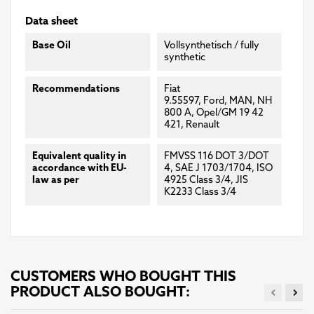
Data sheet
Base Oil
Vollsynthetisch / fully
synthetic
Recommendations
Fiat
9.55597, Ford, MAN, NH
800 A, Opel/GM 19 42
421, Renault
Equivalent quality in
FMVSS 116 DOT 3/DOT
accordance with EU-
4, SAE J 1703/1704, ISO
law as per
4925 Class 3/4, JIS
K2233 Class 3/4
CUSTOMERS WHO BOUGHT THIS
PRODUCT ALSO BOUGHT: