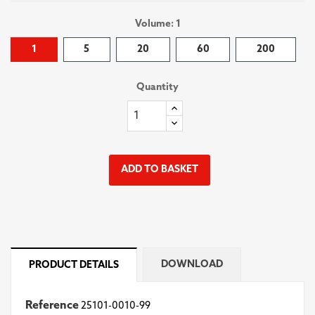
Volume: 1
1
5
20
60
200
Quantity
ADD TO BASKET
DOWNLOAD
PRODUCT DETAILS
Reference
25101-0010-99