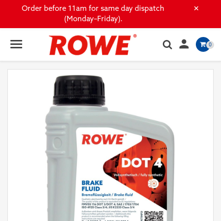
×
Order before 11am for same day dispatch
(Monday–Friday).

0