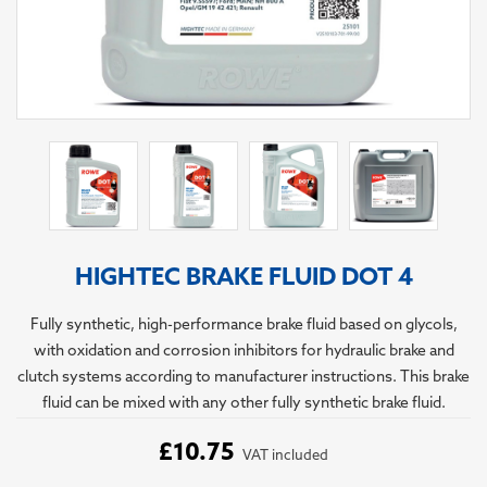
HIGHTEC BRAKE FLUID DOT 4
Fully synthetic, high-performance brake fluid based on glycols,
with oxidation and corrosion inhibitors for hydraulic brake and
clutch systems according to manufacturer instructions. This brake
fluid can be mixed with any other fully synthetic brake fluid.
£10.75
VAT included