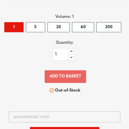
Volume: 1
1
5
20
60
200
Quantity
ADD TO BASKET

Out-of-Stock