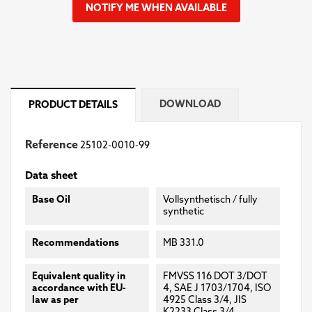
NOTIFY ME WHEN AVAILABLE
DOWNLOAD
PRODUCT DETAILS
Reference
25102-0010-99
Data sheet
Base Oil
Vollsynthetisch / fully
synthetic
Recommendations
MB 331.0
Equivalent quality in
FMVSS 116 DOT 3/DOT
accordance with EU-
4, SAE J 1703/1704, ISO
law as per
4925 Class 3/4, JIS