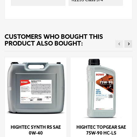
K2233 Class 3/4
CUSTOMERS WHO BOUGHT THIS
PRODUCT ALSO BOUGHT:
HIGHTEC SYNTH RS SAE
HIGHTEC TOPGEAR SAE
0W-40
75W-90 HC-LS