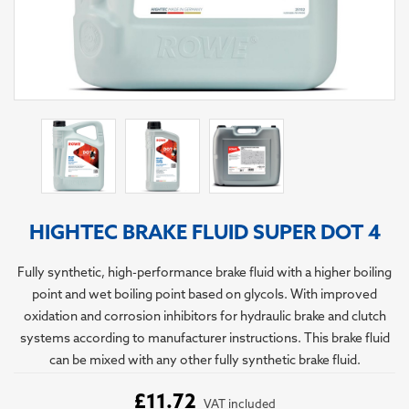
HIGHTEC BRAKE FLUID SUPER DOT 4
Fully synthetic, high-performance brake fluid with a higher boiling
point and wet boiling point based on glycols. With improved
oxidation and corrosion inhibitors for hydraulic brake and clutch
systems according to manufacturer instructions. This brake fluid
can be mixed with any other fully synthetic brake fluid.
£11.72
VAT included