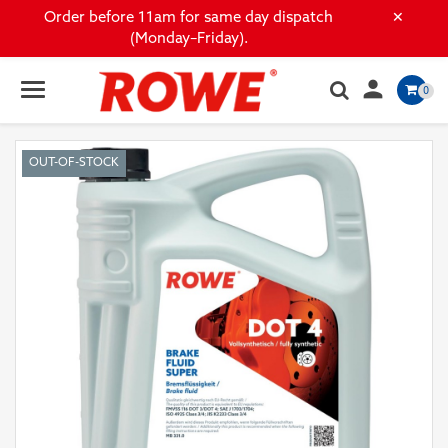
×
Order before 11am for same day dispatch
(Monday–Friday).

0
OUT-OF-STOCK