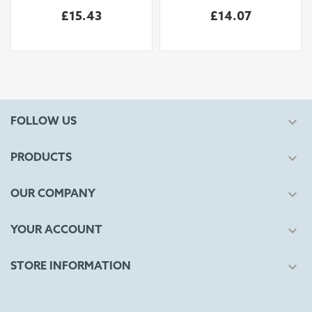
£15.43
£14.07

FOLLOW US

PRODUCTS

OUR COMPANY

YOUR ACCOUNT

STORE INFORMATION