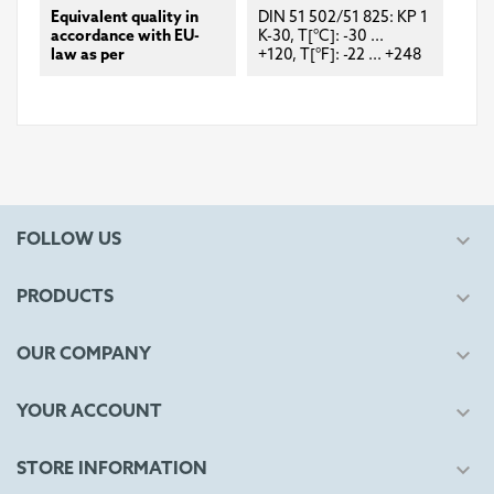
Equivalent quality in
DIN 51 502/51 825: KP 1
accordance with EU-
K-30, T[°C]: -30 ...
law as per
+120, T[°F]: -22 ... +248

FOLLOW US

PRODUCTS

OUR COMPANY

YOUR ACCOUNT

STORE INFORMATION