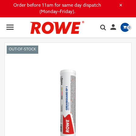
×
Order before 11am for same day dispatch
(Monday–Friday).

0
OUT-OF-STOCK