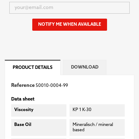
NOTIFY ME WHEN AVAILABLE
DOWNLOAD
PRODUCT DETAILS
Reference
50010-0004-99
Data sheet
Viscosity
KP 1 K-30
Base Oil
Mineralisch / mineral
based