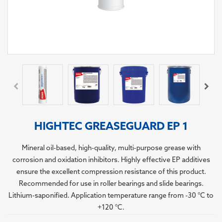
HIGHTEC GREASEGUARD EP 1
Mineral oil-based, high-quality, multi-purpose grease with
corrosion and oxidation inhibitors. Highly effective EP additives
ensure the excellent compression resistance of this product.
Recommended for use in roller bearings and slide bearings.
Lithium-saponified. Application temperature range from -30 °C to
+120 °C.