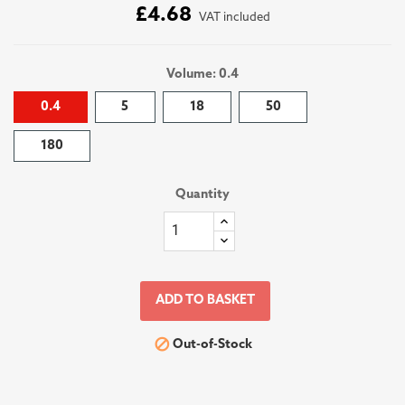
£4.68
VAT included
Volume: 0.4
0.4
5
18
50
180
Quantity
ADD TO BASKET

Out-of-Stock