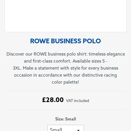
ROWE BUSINESS POLO
Discover our ROWE business polo shirt: timeless elegance
and first-class comfort. Available sizes S -
3XL. Make a statement with style for every business
occasion in accordance with our distinctive racing
color palette!
£28.00
VAT included
Size: Small