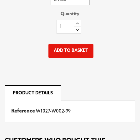
Quantity
ADD TO BASKET
PRODUCT DETAILS
Reference
W1027-W002-99