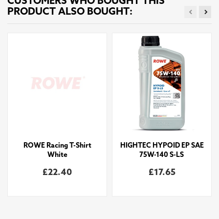
CUSTOMERS WHO BOUGHT THIS
PRODUCT ALSO BOUGHT:
ROWE Racing T-Shirt
HIGHTEC HYPOID EP SAE
White
75W-140 S-LS
£22.40
£17.65