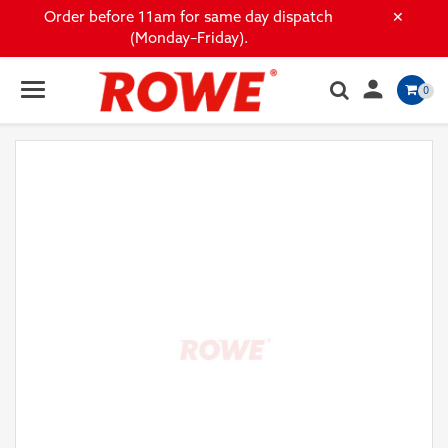
×
Order before 11am for same day dispatch
(Monday–Friday).

0